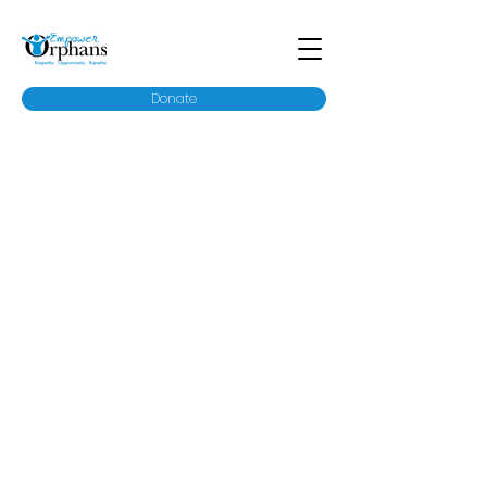
Donate
Our History