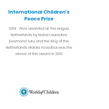
International Children's
Peace Prize
2014 - Prize awarded at The Hague,
Netherlands by Nobel Laureates
Desmond Tutu and the King of the
Netherlands. Malala Yousafzai was the
winner of this award in 2013.