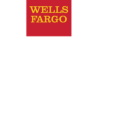
Wells Fargo
2010 - Wachovia (Wells Fargo)
awarded their national Philanthropic
Award and $5000