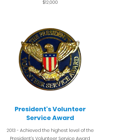
$12,000
President's Volunteer
Service Award
2013 - Achieved the highest level of the
President’s Volunteer Service Award