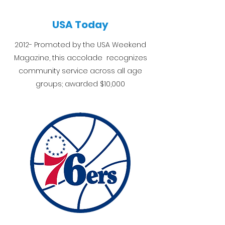
USA Today
2012- Promoted by the USA Weekend
Magazine, this accolade recognizes
community service across all age
groups; awarded $10,000