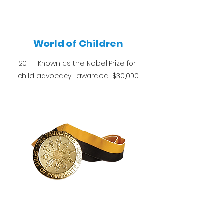
World of Children
2011 - Known as the Nobel Prize for
child advocacy; awarded $30,000