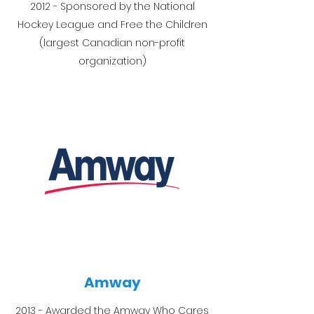
2012 - Sponsored by the National
Hockey League and Free the Children
(largest Canadian non-profit
organization)
Amway
2013 - Awarded the Amway Who Cares