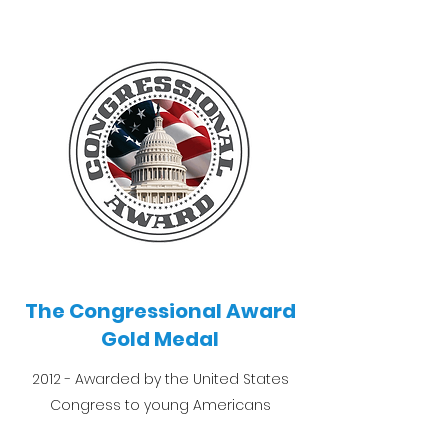
The Congressional Award
Gold Medal
2012 - Awarded by the United States
Congress to young Americans