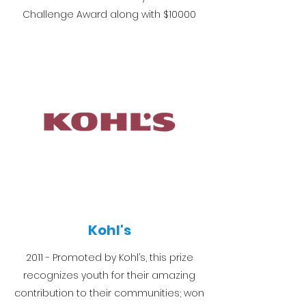
Challenge Award along with $10000
Kohl's
2011 - Promoted by Kohl’s, this prize
recognizes youth for their amazing
contribution to their communities; won