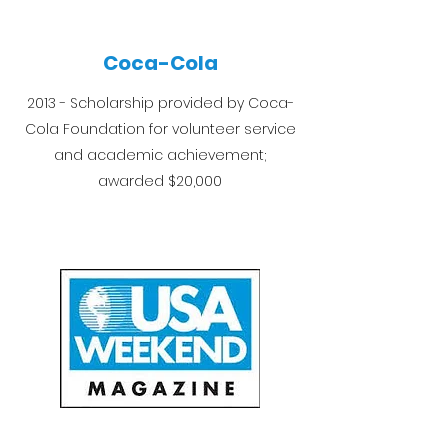
Coca-Cola
2013 - Scholarship provided by Coca-
Cola Foundation for volunteer service
and academic achievement;
awarded $20,000