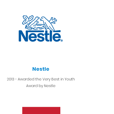
Nestle
2013 - Awarded the Very Best in Youth
Award by Nestle