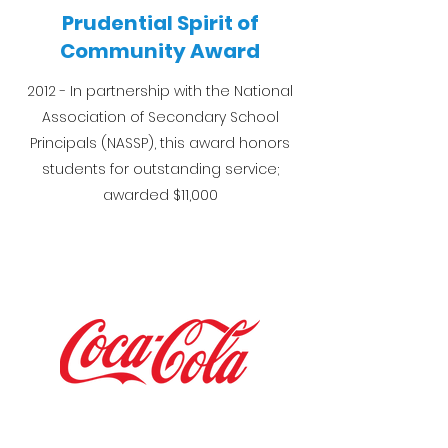
Prudential Spirit of
Community Award
2012 - In partnership with the National
Association of Secondary School
Principals (NASSP), this award honors
students for outstanding service;
awarded $11,000