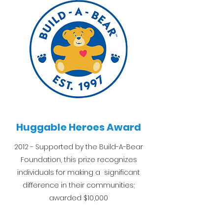
Huggable Heroes Award
2012 - Supported by the Build-A-Bear
Foundation, this prize recognizes
individuals for making a significant
difference in their communities;
awarded $10,000