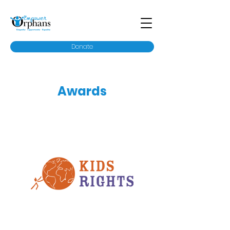
Donate
Awards