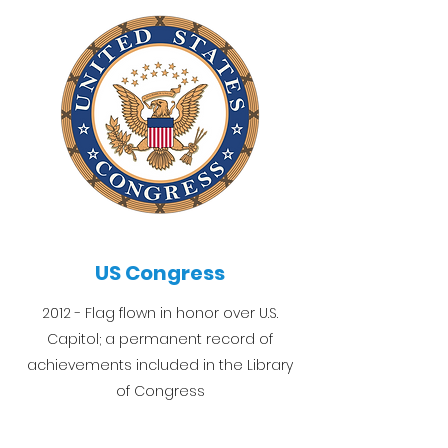
US Congress
2012 - Flag flown in honor over U.S.
Capitol; a permanent record of
achievements included in the Library
of Congress