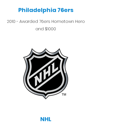
Philadelphia 76ers
2010 - Awarded 76ers Hometown Hero
and $1000
NHL