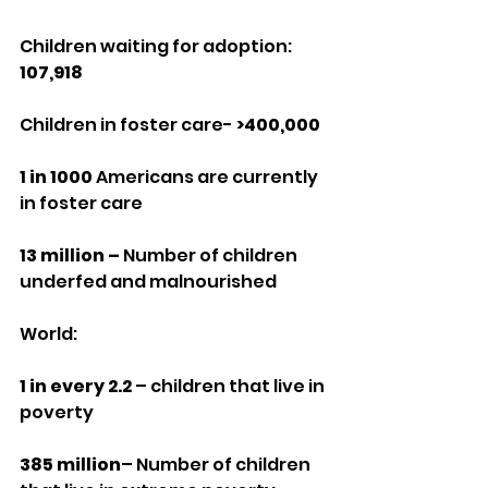
Children waiting for adoption: 
107,918
Children in foster care- 
>400,000
1 in 1000
 Americans are currently 
in foster care
13 million –
 Number of children 
underfed and malnourished
World:
1 in every 2.2
 – children that live in 
poverty
385 million
– Number of children 