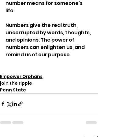
number means for someone’s 
life.
Numbers give the real truth, 
uncorrupted by words, thoughts, 
and opinions. The power of 
numbers can enlighten us, and 
remind us of our purpose.
Empower Orphans
join the ripple
Penn State