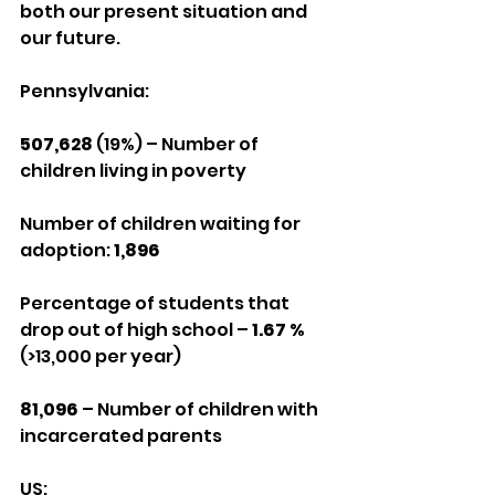
both our present situation and 
our future.
Pennsylvania:
507,628
 (19%) – Number of 
children living in poverty
Number of children waiting for 
adoption: 
1,896
Percentage of students that 
drop out of high school – 
1.67 %
(>13,000 per year)
81,096
 – Number of children with 
incarcerated parents
US: