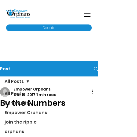
Donate
Post
All Posts
Empower Orphans
All Posts
Oct 19, 2017
1 min read
By the Numbers
community
Empower Orphans
join the ripple
orphans