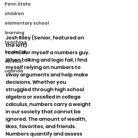
Penn State
children
elementary school
learning
Josh Riley (Senior, featured on 
teaching
the left)
to-do list
I consider myself a numbers guy. 
When talking and logic fail, I find 
service
myself relying on numbers to 
uganda
sway arguments and help make 
decisions. Whether you 
struggled through high school 
algebra or excelled in college 
calculus, numbers carry a weight 
in our society that cannot be 
ignored. The amount of wealth, 
likes, favorites, and friends. 
Numbers quantify and assess 