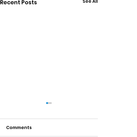
See All
Recent Posts
Comments