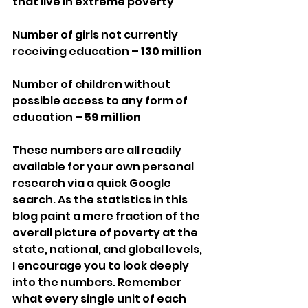
that live in extreme poverty
Number of girls not currently 
receiving education – 
130 million
Number of children without 
possible access to any form of 
education – 
59 million
These numbers are all readily 
available for your own personal 
research via a quick Google 
search. As the statistics in this 
blog paint a mere fraction of the 
overall picture of poverty at the 
state, national, and global levels, 
I encourage you to look deeply 
into the numbers. Remember 
what every single unit of each 