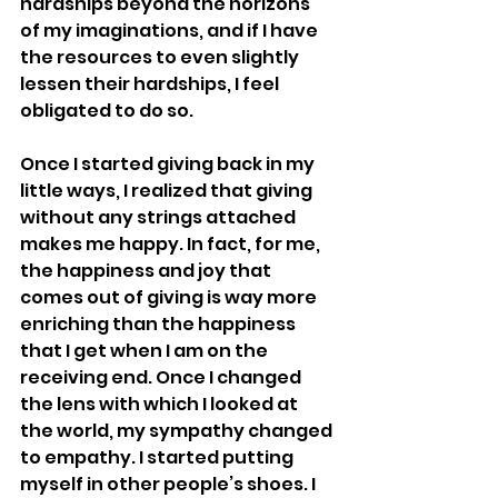
hardships beyond the horizons 
of my imaginations, and if I have 
the resources to even slightly 
lessen their hardships, I feel 
obligated to do so. 
Once I started giving back in my 
little ways, I realized that giving 
without any strings attached 
makes me happy. In fact, for me, 
the happiness and joy that 
comes out of giving is way more 
enriching than the happiness 
that I get when I am on the 
receiving end. Once I changed 
the lens with which I looked at 
the world, my sympathy changed 
to empathy. I started putting 
myself in other people’s shoes. I 