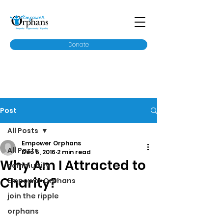
Donate
Post
All Posts
Empower Orphans
All Posts
Dec 5, 2016
2 min read
Why Am I Attracted to
community
Charity?
Empower Orphans
join the ripple
orphans