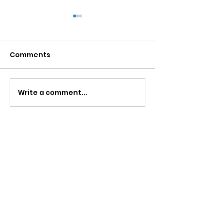
Comments
Write a comment...
Uganda Blogs- Alison
Uganda Blogs
Barrett
Rhiannon Gill