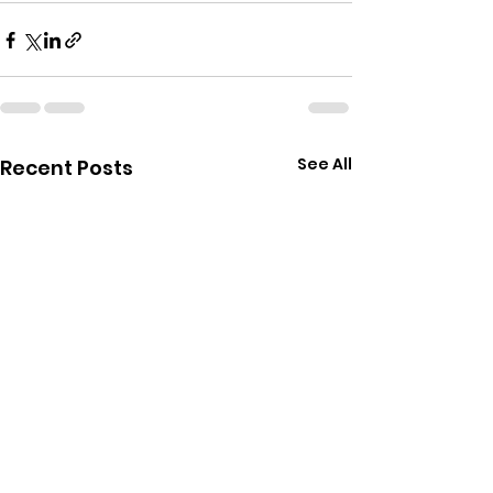
See All
Recent Posts