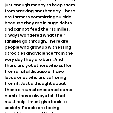
just enough money to keep them 
from starving another day. There 
are farmers committing suicide 
because they are in huge debts 
and cannot feed their families. I 
always wondered what their 
families go through. There are 
people who grow up witnessing 
atrocities and violence from the 
very day they are born. And 
there are yet others who suffer 
from a fatal disease or have 
loved ones who are suffering 
from it. Just a thought about 
these circumstances makes me 
numb. I have always felt that I 
must help; I must give back to 
society. People are facing 