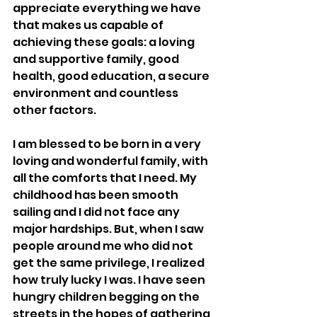
appreciate everything we have 
that makes us capable of 
achieving these goals: a loving 
and supportive family, good 
health, good education, a secure 
environment and countless 
other factors. 
I am blessed to be born in a very 
loving and wonderful family, with 
all the comforts that I need. My 
childhood has been smooth 
sailing and I did not face any 
major hardships. But, when I saw 
people around me who did not 
get the same privilege, I realized 
how truly lucky I was. I have seen 
hungry children begging on the 
streets in the hopes of gathering 