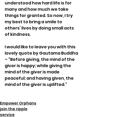
understood how hard life is for 
many and how much we take 
things for granted. So now, I try 
my best to bring a smile to 
others’ lives by doing small acts 
of kindness.  
I would like to leave you with this 
lovely quote by Gautama Buddha 
– “Before giving, the mind of the 
giver is happy; while giving the 
mind of the giver is made 
peaceful; and having given, the 
mind of the giver is uplifted.” 
Empower Orphans
join the ripple
service