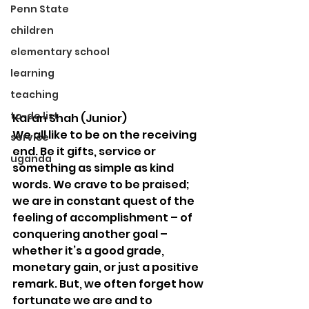
Penn State
children
elementary school
learning
teaching
to-do list
Karan Shah (Junior)
We all like to be on the receiving 
service
end. Be it gifts, service or 
uganda
something as simple as kind 
words. We crave to be praised; 
we are in constant quest of the 
feeling of accomplishment – of 
conquering another goal – 
whether it’s a good grade, 
monetary gain, or just a positive 
remark. But, we often forget how 
fortunate we are and to 